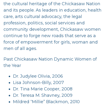
the cultural heritage of the Chickasaw Nation
and its people. As leaders in education, health
care, arts cultural advocacy, the legal
profession, politics, social services and
community development, Chickasaw women
continue to forge new roads that serve as a
force of empowerment for girls, woman and
men of all ages.
Past Chickasaw Nation Dynamic Women of
the Year
Dr. Judylee Olivia, 2006
Lisa Johnson-Billy, 2007
Dr. Tina Marie Cooper, 2008
Dr. Teresa M. Shavney, 2009
Mildred “Millie” Blackmon, 2010