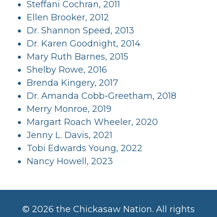
Steffani Cochran, 2011
Ellen Brooker, 2012
Dr. Shannon Speed, 2013
Dr. Karen Goodnight, 2014
Mary Ruth Barnes, 2015
Shelby Rowe, 2016
Brenda Kingery, 2017
Dr. Amanda Cobb-Greetham, 2018
Merry Monroe, 2019
Margart Roach Wheeler, 2020
Jenny L. Davis, 2021
Tobi Edwards Young, 2022
Nancy Howell, 2023
©
2026 the Chickasaw Nation. All rights