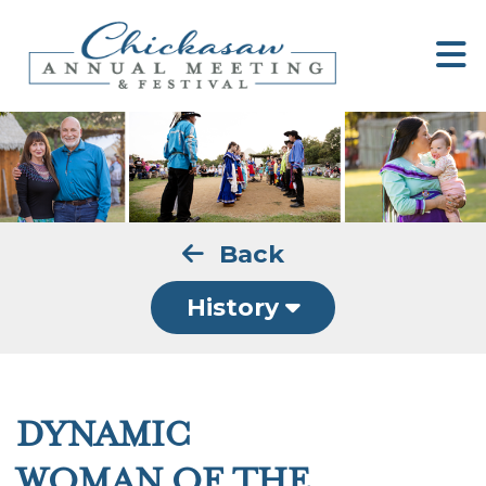
Back
History
DYNAMIC
WOMAN OF THE