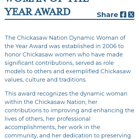
YEAR AWARD
Share
The Chickasaw Nation Dynamic Woman of
the Year Award was established in 2006 to
honor Chickasaw women who have made
significant contributions, served as role
models to others and exemplified Chickasaw
values, culture and traditions.
This award recognizes the dynamic woman
within the Chickasaw Nation, her
contributions to improving and enhancing the
lives of others, her professional
accomplishments, her work in the
community, and her dedication to preserving