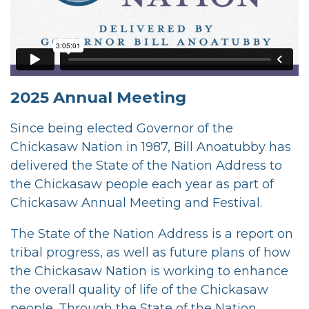
2025 Annual Meeting
Since being elected Governor of the
Chickasaw Nation in 1987, Bill Anoatubby has
delivered the State of the Nation Address to
the Chickasaw people each year as part of
Chickasaw Annual Meeting and Festival.
The State of the Nation Address is a report on
tribal progress, as well as future plans of how
the Chickasaw Nation is working to enhance
the overall quality of life of the Chickasaw
people. Through the State of the Nation