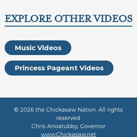
EXPLORE OTHER VIDEOS
Music Videos
Princess Pageant Videos
©
2026 the Chickasaw Nation. All rights
reserved.
Chris Anoatubby, Governor
www.Chickasaw.net