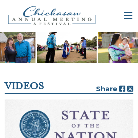
VIDEOS
Share