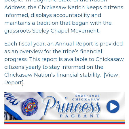
Address, the Chickasaw Nation keeps citizens
informed, displays accountability and
maintains a tradition that began with the
grassroots Seeley Chapel Movement.
Each fiscal year, an Annual Report is provided
as an overview for the tribe’s financial
progress. This report is available to Chickasaw
citizens yearly to stay informed on the
Chickasaw Nation’s financial stability.
[View
Report]