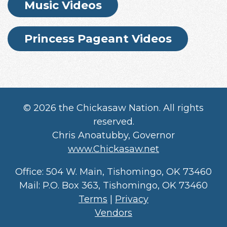
Music Videos
Princess Pageant Videos
©
2026 the Chickasaw Nation. All rights
reserved.
Chris Anoatubby, Governor
www.Chickasaw.net
Office: 504 W. Main, Tishomingo, OK 73460
Mail: P.O. Box 363, Tishomingo, OK 73460
Terms
|
Privacy
Vendors