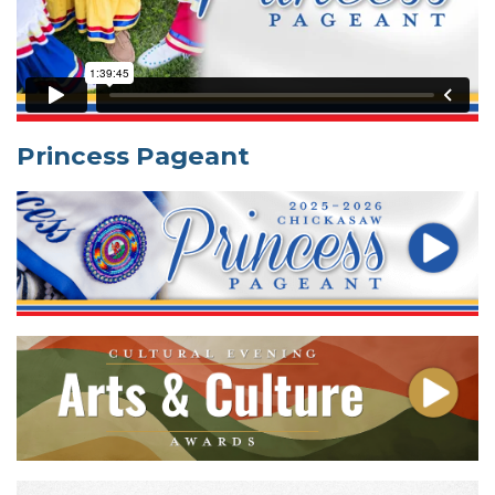
Princess Pageant