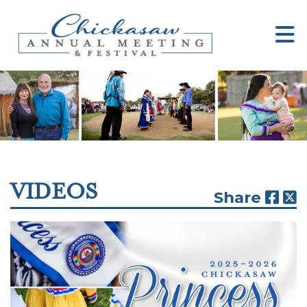
VIDEOS
Share