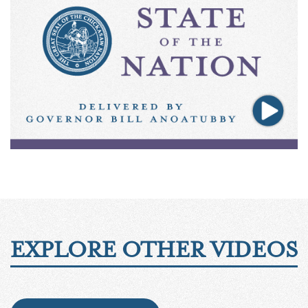
EXPLORE OTHER VIDEOS