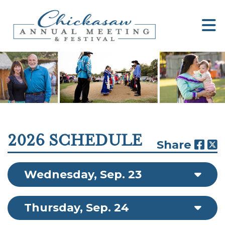
2026 SCHEDULE
Share
Wednesday, Sep. 23
Thursday, Sep. 24