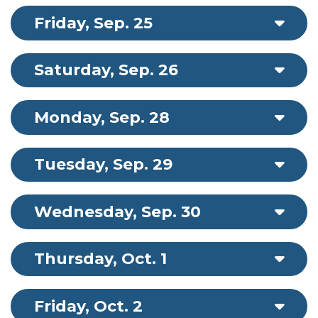
Friday, Sep. 25
Saturday, Sep. 26
Monday, Sep. 28
Tuesday, Sep. 29
Wednesday, Sep. 30
Thursday, Oct. 1
Friday, Oct. 2