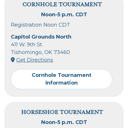
CORNHOLE TOURNAMENT
Noon-5 p.m. CDT
Registration Noon CDT
Capitol Grounds North
411 W. 9th St.
Tishomingo, OK 73460
Get Directions
Cornhole Tournament
Information
HORSESHOE TOURNAMENT
Noon-5 p.m. CDT