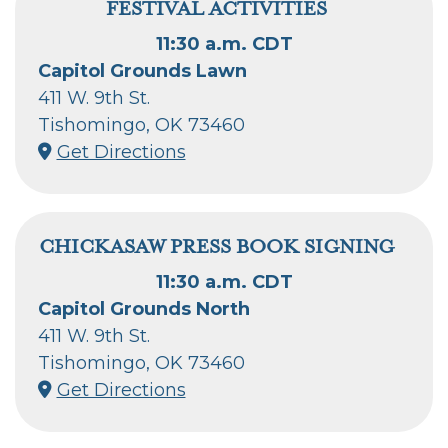
FESTIVAL ACTIVITIES
11:30 a.m. CDT
Capitol Grounds Lawn
411 W. 9th St.
Tishomingo, OK 73460
Get Directions
CHICKASAW PRESS BOOK SIGNING
11:30 a.m. CDT
Capitol Grounds North
411 W. 9th St.
Tishomingo, OK 73460
Get Directions