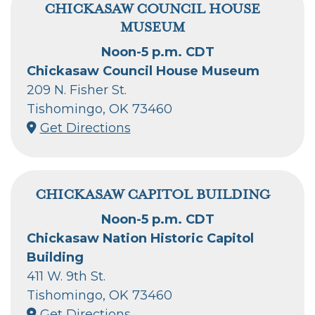
CHICKASAW COUNCIL HOUSE
MUSEUM
Noon-5 p.m. CDT
Chickasaw Council House Museum
209 N. Fisher St.
Tishomingo, OK 73460
Get Directions
CHICKASAW CAPITOL BUILDING
Noon-5 p.m. CDT
Chickasaw Nation Historic Capitol
Building
411 W. 9th St.
Tishomingo, OK 73460
Get Directions