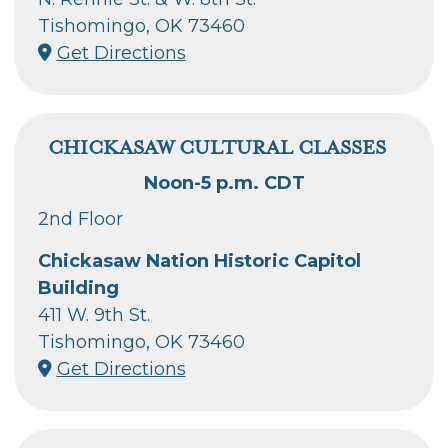
Tishomingo, OK 73460
Get Directions
CHICKASAW CULTURAL CLASSES
Noon-5 p.m. CDT
2nd Floor
Chickasaw Nation Historic Capitol
Building
411 W. 9th St.
Tishomingo, OK 73460
Get Directions