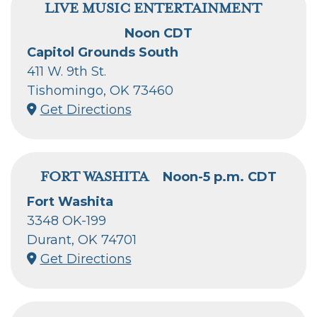
LIVE MUSIC ENTERTAINMENT
Noon CDT
Capitol Grounds South
411 W. 9th St.
Tishomingo, OK 73460
Get Directions
FORT WASHITA
Noon-5 p.m. CDT
Fort Washita
3348 OK-199
Durant, OK 74701
Get Directions