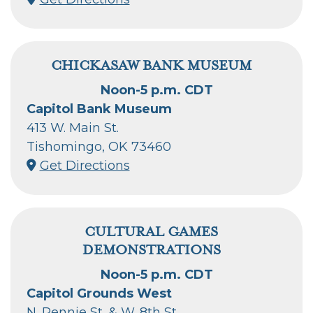
CHICKASAW BANK MUSEUM
Noon-5 p.m. CDT
Capitol Bank Museum
413 W. Main St.
Tishomingo, OK 73460
Get Directions
CULTURAL GAMES
DEMONSTRATIONS
Noon-5 p.m. CDT
Capitol Grounds West
N. Rennie St. & W. 8th St.