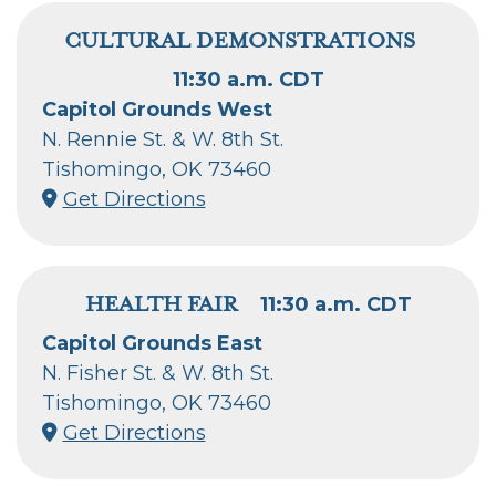
CULTURAL DEMONSTRATIONS
11:30 a.m. CDT
Capitol Grounds West
N. Rennie St. & W. 8th St.
Tishomingo, OK 73460
Get Directions
HEALTH FAIR
11:30 a.m. CDT
Capitol Grounds East
N. Fisher St. & W. 8th St.
Tishomingo, OK 73460
Get Directions