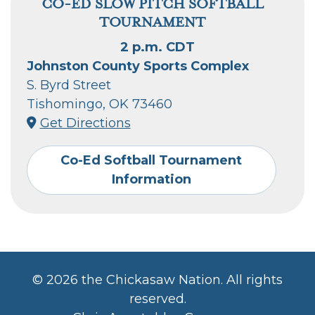
CO-ED SLOW PITCH SOFTBALL
TOURNAMENT
2 p.m. CDT
Johnston County Sports Complex
S. Byrd Street
Tishomingo, OK 73460
Get Directions
Co-Ed Softball Tournament
Information
©
2026 the Chickasaw Nation. All rights
reserved.