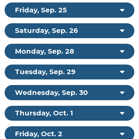
Friday, Sep. 25
Saturday, Sep. 26
Monday, Sep. 28
Tuesday, Sep. 29
Wednesday, Sep. 30
Thursday, Oct. 1
Friday, Oct. 2