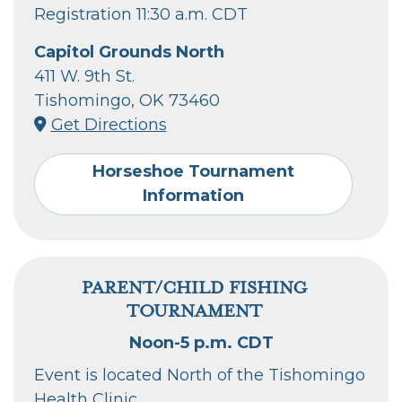
Registration 11:30 a.m. CDT
Capitol Grounds North
411 W. 9th St.
Tishomingo, OK 73460
Get Directions
Horseshoe Tournament
Information
PARENT/CHILD FISHING
TOURNAMENT
Noon-5 p.m. CDT
Event is located North of the Tishomingo
Health Clinic