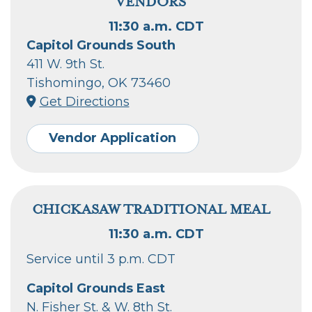
VENDORS
11:30 a.m. CDT
Capitol Grounds South
411 W. 9th St.
Tishomingo, OK 73460
Get Directions
Vendor Application
CHICKASAW TRADITIONAL MEAL
11:30 a.m. CDT
Service until 3 p.m. CDT
Capitol Grounds East
N. Fisher St. & W. 8th St.