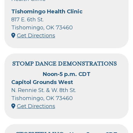
Tishomingo Health Clinic
817 E. 6th St.
Tishomingo, OK 73460
Get Directions
STOMP DANCE DEMONSTRATIONS
Noon-5 p.m. CDT
Capitol Grounds West
N. Rennie St. & W. 8th St.
Tishomingo, OK 73460
Get Directions