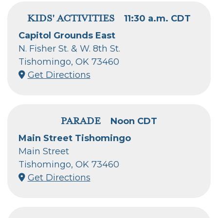
KIDS' ACTIVITIES
11:30 a.m. CDT
Capitol Grounds East
N. Fisher St. & W. 8th St.
Tishomingo, OK 73460
Get Directions
PARADE
Noon CDT
Main Street Tishomingo
Main Street
Tishomingo, OK 73460
Get Directions