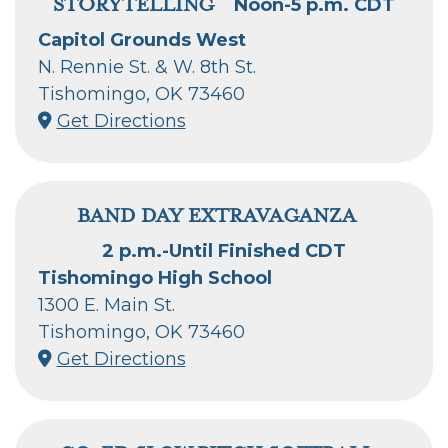
STORYTELLING
Noon-5 p.m. CDT
Capitol Grounds West
N. Rennie St. & W. 8th St.
Tishomingo, OK 73460
Get Directions
BAND DAY EXTRAVAGANZA
2 p.m.-Until Finished CDT
Tishomingo High School
1300 E. Main St.
Tishomingo, OK 73460
Get Directions