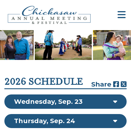
2026 SCHEDULE
Share
Wednesday, Sep. 23
Thursday, Sep. 24