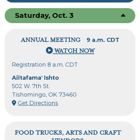
Saturday, Oct. 3
ANNUAL MEETING
9 a.m. CDT
WATCH NOW
Registration 8 a.m. CDT
Aiitafama' Ishto
502 W. 7th St.
Tishomingo, OK 73460
Get Directions
FOOD TRUCKS, ARTS AND CRAFT