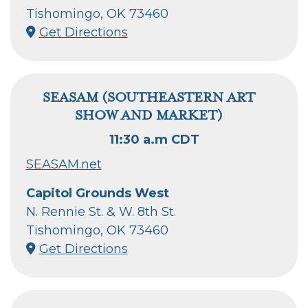
Tishomingo, OK 73460
Get Directions
SEASAM (SOUTHEASTERN ART
SHOW AND MARKET)
11:30 a.m CDT
SEASAM.net
Capitol Grounds West
N. Rennie St. & W. 8th St.
Tishomingo, OK 73460
Get Directions