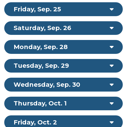
Friday, Sep. 25
Saturday, Sep. 26
Monday, Sep. 28
Tuesday, Sep. 29
Wednesday, Sep. 30
Thursday, Oct. 1
Friday, Oct. 2