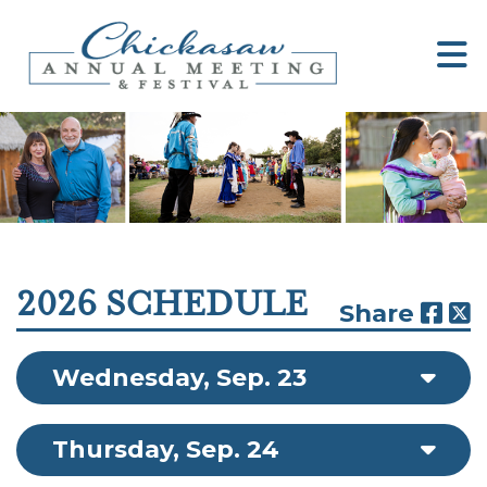
2026 SCHEDULE
Share
Wednesday, Sep. 23
Thursday, Sep. 24