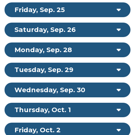
Friday, Sep. 25
Saturday, Sep. 26
Monday, Sep. 28
Tuesday, Sep. 29
Wednesday, Sep. 30
Thursday, Oct. 1
Friday, Oct. 2