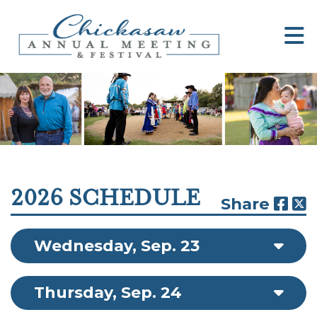
2026 SCHEDULE
Share
Wednesday, Sep. 23
Thursday, Sep. 24