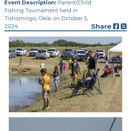
Event Description:
Parent/Child
Fishing Tournament held in
Tishomingo, Okla. on October 5,
Share
2024.