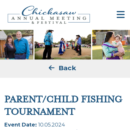
Back
PARENT/CHILD FISHING
TOURNAMENT
Event Date:
10.05.2024