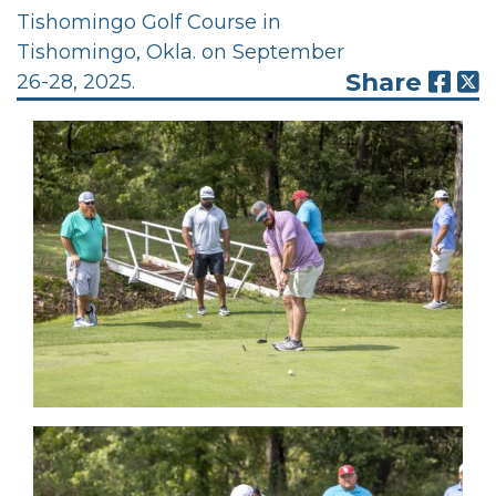
Tishomingo Golf Course in
Tishomingo, Okla. on September
Share
26-28, 2025.