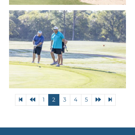
1
2
3
4
5