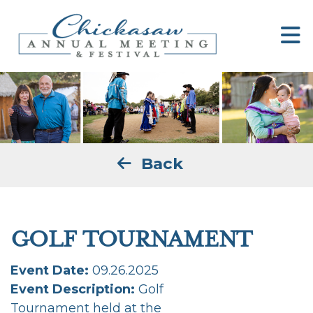
Back
GOLF TOURNAMENT
Event Date:
09.26.2025
Event Description:
Golf
Tournament held at the