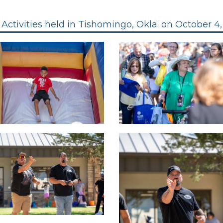
Activities held in Tishomingo, Okla. on October 4,