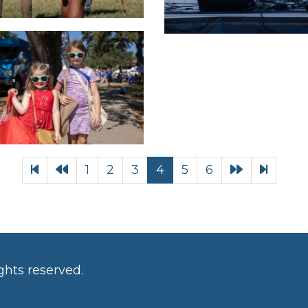
1
2
3
4
5
6
ghts reserved.