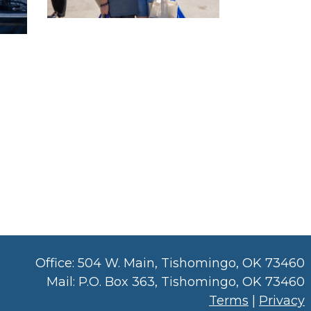
Office: 504 W. Main, Tishomingo, OK 73460
Mail: P.O. Box 363, Tishomingo, OK 73460
Terms
|
Privacy