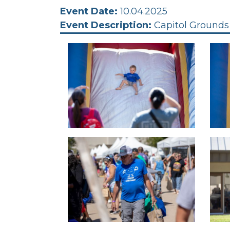
Event Date:
10.04.2025
Event Description:
Capitol Grounds 