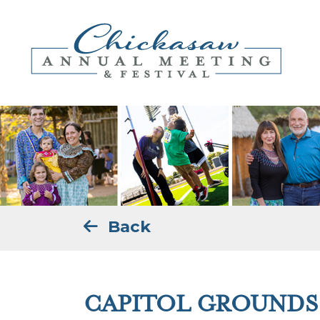
Back
CAPITOL GROUNDS 