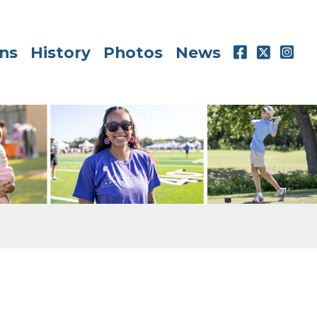
ns
History
Photos
News