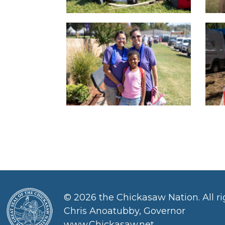
©
2026 the Chickasaw Nation. All ri
Chris Anoatubby, Governor
www.Chickasaw.net