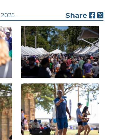
Share
 2025.