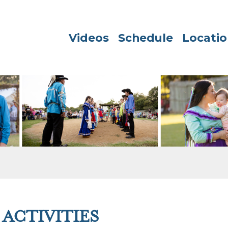
Videos
Schedule
Locatio
ACTIVITIES