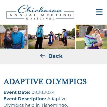
Back
ADAPTIVE OLYMPICS
Event Date:
09.28.2024
Event Description:
Adaptive
Olympics held in Tishomingo,