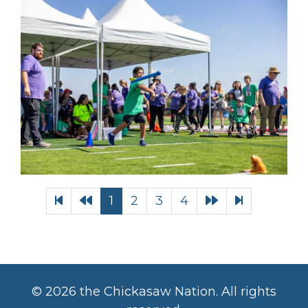
1
2
3
4
©
2026 the Chickasaw Nation. All rights