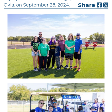
Share
Okla. on September 28, 2024.