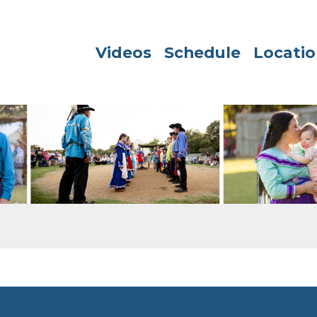
Videos
Schedule
Locatio