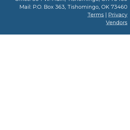
Mail: P.O. Box 363, Tishomingo, OK 73460
Terms
|
Privacy
Vendors