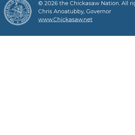
©
2026 the Chickasaw Nation. All ri
Chris Anoatubby, Governor
www.Chickasaw.net