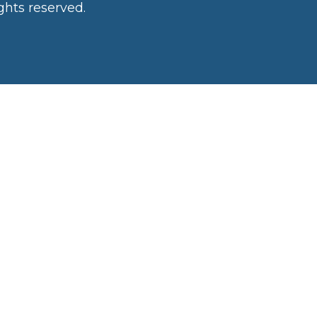
ghts reserved.