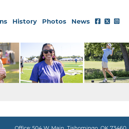
ns
History
Photos
News
Office: 504 W. Main, Tishomingo, OK 73460