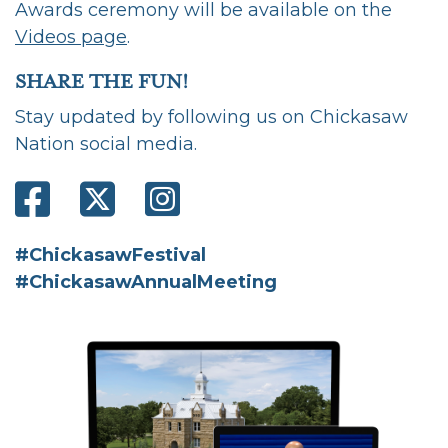
Awards ceremony will be available on the
Videos page
.
SHARE THE FUN!
Stay updated by following us on Chickasaw
Nation social media.
#ChickasawFestival
#ChickasawAnnualMeeting