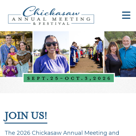
JOIN US!
The 2026 Chickasaw Annual Meeting and