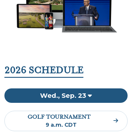
2026 SCHEDULE
Wed., Sep. 23
GOLF TOURNAMENT
9 a.m. CDT