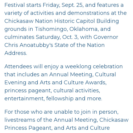
Festival starts Friday, Sept. 25, and features a
variety of activities and demonstrations at the
Chickasaw Nation Historic Capitol Building
grounds in Tishomingo, Oklahoma, and
culminates Saturday, Oct. 3, with Governor
Chris Anoatubby's State of the Nation
Address.
Attendees will enjoy a weeklong celebration
that includes an Annual Meeting, Cultural
Evening and Arts and Culture Awards,
princess pageant, cultural activities,
entertainment, fellowship and more.
For those who are unable to join in person,
livestreams of the Annual Meeting, Chickasaw
Princess Pageant, and Arts and Culture